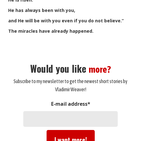
He has always been with you,
and He will be with you even if you do not believe.”
The miracles have already happened.
Would you like
more?
Subscribe to my newsletter to get the newest short stories by
Vladimir Weaver!
E-mail address*
I want more!