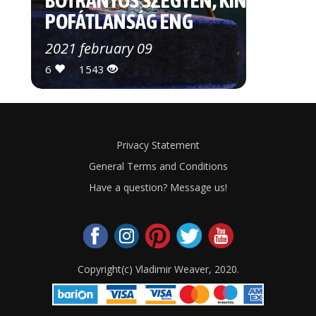
BOTRÁNYOS SZÉGYEN, KÍNOS
POFÁTLANSÁG ENG
2021 february 09
6
1543
Privacy Statement
General Terms and Conditions
Have a question? Message us!
Copyright(c) Vladimir Weaver, 2020.