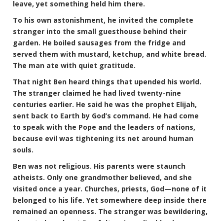
leave, yet something held him there.
To his own astonishment, he invited the complete
stranger into the small guesthouse behind their
garden. He boiled sausages from the fridge and
served them with mustard, ketchup, and white bread.
The man ate with quiet gratitude.
That night Ben heard things that upended his world.
The stranger claimed he had lived twenty-nine
centuries earlier. He said he was the prophet Elijah,
sent back to Earth by God’s command. He had come
to speak with the Pope and the leaders of nations,
because evil was tightening its net around human
souls.
Ben was not religious. His parents were staunch
atheists. Only one grandmother believed, and she
visited once a year. Churches, priests, God—none of it
belonged to his life. Yet somewhere deep inside there
remained an openness. The stranger was bewildering,