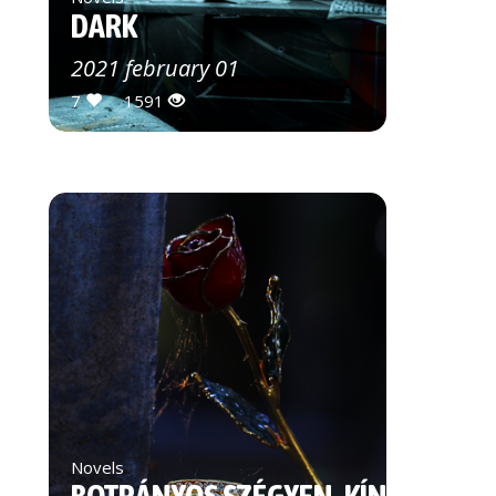
DARK
2021 february 01
7
1591
Novels