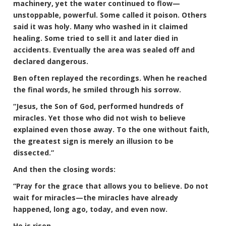
machinery, yet the water continued to flow—
unstoppable, powerful. Some called it poison. Others
said it was holy. Many who washed in it claimed
healing. Some tried to sell it and later died in
accidents. Eventually the area was sealed off and
declared dangerous.
Ben often replayed the recordings. When he reached
the final words, he smiled through his sorrow.
“Jesus, the Son of God, performed hundreds of
miracles. Yet those who did not wish to believe
explained even those away. To the one without faith,
the greatest sign is merely an illusion to be
dissected.”
And then the closing words:
“Pray for the grace that allows you to believe. Do not
wait for miracles—the miracles have already
happened, long ago, today, and even now.
He is risen.