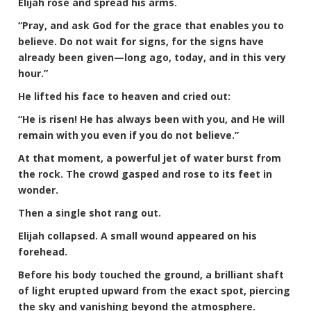
Elijah rose and spread his arms.
“Pray, and ask God for the grace that enables you to
believe. Do not wait for signs, for the signs have
already been given—long ago, today, and in this very
hour.”
He lifted his face to heaven and cried out:
“He is risen! He has always been with you, and He will
remain with you even if you do not believe.”
At that moment, a powerful jet of water burst from
the rock. The crowd gasped and rose to its feet in
wonder.
Then a single shot rang out.
Elijah collapsed. A small wound appeared on his
forehead.
Before his body touched the ground, a brilliant shaft
of light erupted upward from the exact spot, piercing
the sky and vanishing beyond the atmosphere.