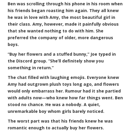
Ben was scrolling through his phone in his room when
his friends began roasting him again. They all knew
he was in love with Amy, the most beautiful girl in
their class. Amy, however, made it painfully obvious
that she wanted nothing to do with him. She
preferred the company of older, more dangerous
boys.
“Buy her flowers and a stuffed bunny,” Joe typed in
the Discord group. “She’ll definitely show you
something in return.”
The chat filled with laughing emojis. Everyone knew
Amy had outgrown plush toys long ago, and flowers
would only embarrass her. Rumour had it she partied
with adults now—who knew how far things went. Ben
stood no chance. He was a nobody. A quiet,
unremarkable boy whom girls barely noticed.
The worst part was that his friends knew he was
romantic enough to actually buy her flowers.