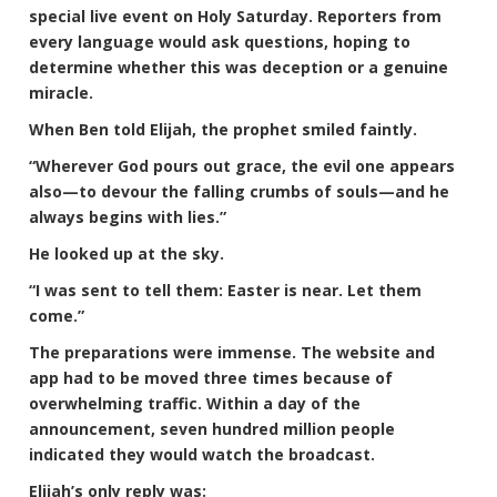
special live event on Holy Saturday. Reporters from
every language would ask questions, hoping to
determine whether this was deception or a genuine
miracle.
When Ben told Elijah, the prophet smiled faintly.
“Wherever God pours out grace, the evil one appears
also—to devour the falling crumbs of souls—and he
always begins with lies.”
He looked up at the sky.
“I was sent to tell them: Easter is near. Let them
come.”
The preparations were immense. The website and
app had to be moved three times because of
overwhelming traffic. Within a day of the
announcement, seven hundred million people
indicated they would watch the broadcast.
Elijah’s only reply was: