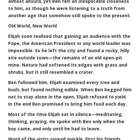
almost absurd, yet Ben felt an inexplicable closeness
to him, as though he were listening to a truth from
another age that somehow still spoke to the present.
Old World, New World
Elijah soon realised that gaining an audience with the
Pope, the American President or any world leader was
impossible. So he left the city and found a rocky, hilly
site outside town—the remains of an old open-pit
mine. Nature had softened its edges with grass and
shrubs, but it still resembled a crater.
Ben followed him. Elijah examined every tree and
bush, but found nothing edible. When Ben begged him
not to stay alone in the open, Elijah refused to yield.
In the end Ben promised to bring him food each day.
Most of the time Elijah sat in silence—meditating,
thinking, praying. He spoke with Ben only when the
boy came, and only until he had to leave.
Word of the visits spread quickly. First his friends