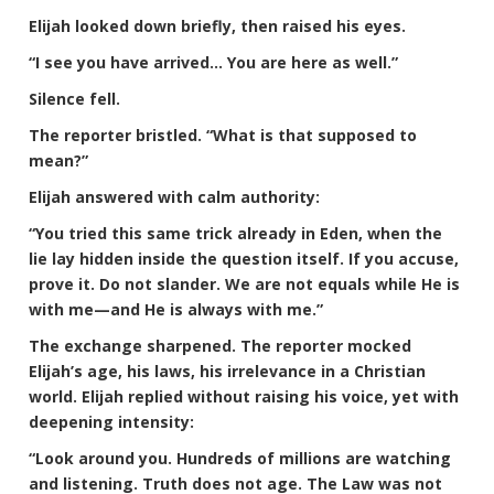
Elijah looked down briefly, then raised his eyes.
“I see you have arrived… You are here as well.”
Silence fell.
The reporter bristled. “What is that supposed to
mean?”
Elijah answered with calm authority:
“You tried this same trick already in Eden, when the
lie lay hidden inside the question itself. If you accuse,
prove it. Do not slander. We are not equals while He is
with me—and He is always with me.”
The exchange sharpened. The reporter mocked
Elijah’s age, his laws, his irrelevance in a Christian
world. Elijah replied without raising his voice, yet with
deepening intensity:
“Look around you. Hundreds of millions are watching
and listening. Truth does not age. The Law was not