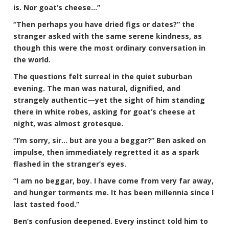
is. Nor goat’s cheese…”
“Then perhaps you have dried figs or dates?” the
stranger asked with the same serene kindness, as
though this were the most ordinary conversation in
the world.
The questions felt surreal in the quiet suburban
evening. The man was natural, dignified, and
strangely authentic—yet the sight of him standing
there in white robes, asking for goat’s cheese at
night, was almost grotesque.
“I’m sorry, sir… but are you a beggar?” Ben asked on
impulse, then immediately regretted it as a spark
flashed in the stranger’s eyes.
“I am no beggar, boy. I have come from very far away,
and hunger torments me. It has been millennia since I
last tasted food.”
Ben’s confusion deepened. Every instinct told him to