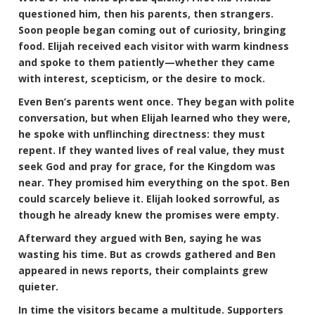
questioned him, then his parents, then strangers.
Soon people began coming out of curiosity, bringing
food. Elijah received each visitor with warm kindness
and spoke to them patiently—whether they came
with interest, scepticism, or the desire to mock.
Even Ben’s parents went once. They began with polite
conversation, but when Elijah learned who they were,
he spoke with unflinching directness: they must
repent. If they wanted lives of real value, they must
seek God and pray for grace, for the Kingdom was
near. They promised him everything on the spot. Ben
could scarcely believe it. Elijah looked sorrowful, as
though he already knew the promises were empty.
Afterward they argued with Ben, saying he was
wasting his time. But as crowds gathered and Ben
appeared in news reports, their complaints grew
quieter.
In time the visitors became a multitude. Supporters