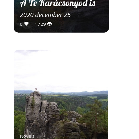
A Te Karácsonyod is
2020 december 25
6
1729
Novels