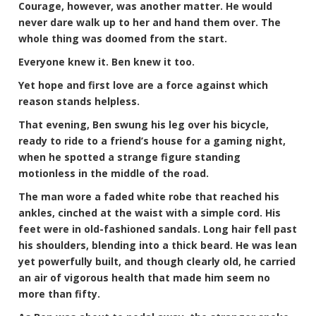
Courage, however, was another matter. He would
never dare walk up to her and hand them over. The
whole thing was doomed from the start.
Everyone knew it. Ben knew it too.
Yet hope and first love are a force against which
reason stands helpless.
That evening, Ben swung his leg over his bicycle,
ready to ride to a friend’s house for a gaming night,
when he spotted a strange figure standing
motionless in the middle of the road.
The man wore a faded white robe that reached his
ankles, cinched at the waist with a simple cord. His
feet were in old-fashioned sandals. Long hair fell past
his shoulders, blending into a thick beard. He was lean
yet powerfully built, and though clearly old, he carried
an air of vigorous health that made him seem no
more than fifty.