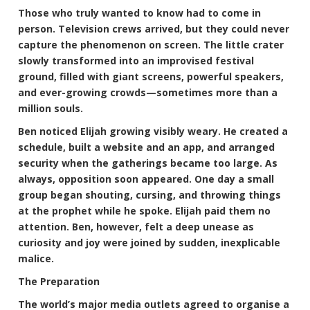
Those who truly wanted to know had to come in
person. Television crews arrived, but they could never
capture the phenomenon on screen. The little crater
slowly transformed into an improvised festival
ground, filled with giant screens, powerful speakers,
and ever-growing crowds—sometimes more than a
million souls.
Ben noticed Elijah growing visibly weary. He created a
schedule, built a website and an app, and arranged
security when the gatherings became too large. As
always, opposition soon appeared. One day a small
group began shouting, cursing, and throwing things
at the prophet while he spoke. Elijah paid them no
attention. Ben, however, felt a deep unease as
curiosity and joy were joined by sudden, inexplicable
malice.
The Preparation
The world’s major media outlets agreed to organise a