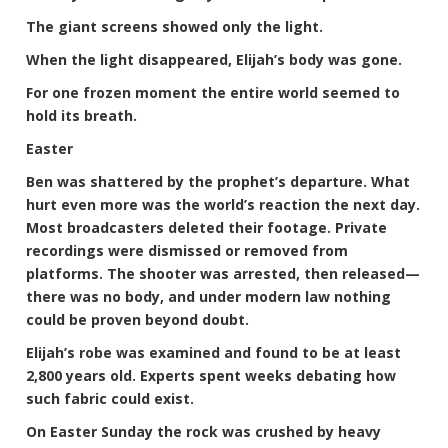
The giant screens showed only the light.
When the light disappeared, Elijah’s body was gone.
For one frozen moment the entire world seemed to
hold its breath.
Easter
Ben was shattered by the prophet’s departure. What
hurt even more was the world’s reaction the next day.
Most broadcasters deleted their footage. Private
recordings were dismissed or removed from
platforms. The shooter was arrested, then released—
there was no body, and under modern law nothing
could be proven beyond doubt.
Elijah’s robe was examined and found to be at least
2,800 years old. Experts spent weeks debating how
such fabric could exist.
On Easter Sunday the rock was crushed by heavy