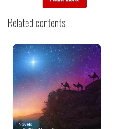
Related contents
Novels