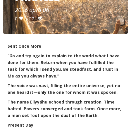
2026 april 06
0
274
Sent Once More
“Go and try again to explain to the world what I have
done for them. Return when you have fulfilled the
task for which I send you. Be steadfast, and trust in
Me as you always have.”
The voice was vast, filling the entire universe, yet no
one heard it—only the one for whom it was spoken.
The name Eliyyáhu echoed through creation. Time
halted. Powers converged and took form. Once more,
a man set foot upon the dust of the Earth.
Present Day