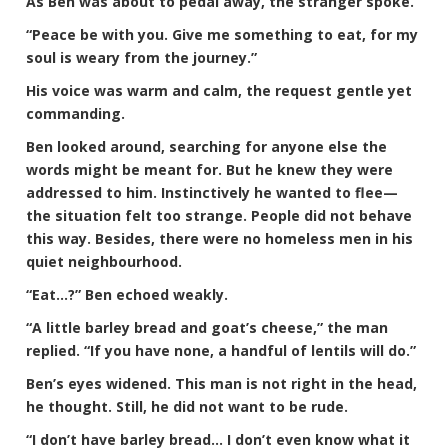
As Ben was about to pedal away, the stranger spoke.
“Peace be with you. Give me something to eat, for my
soul is weary from the journey.”
His voice was warm and calm, the request gentle yet
commanding.
Ben looked around, searching for anyone else the
words might be meant for. But he knew they were
addressed to him. Instinctively he wanted to flee—
the situation felt too strange. People did not behave
this way. Besides, there were no homeless men in his
quiet neighbourhood.
“Eat…?” Ben echoed weakly.
“A little barley bread and goat’s cheese,” the man
replied. “If you have none, a handful of lentils will do.”
Ben’s eyes widened. This man is not right in the head,
he thought. Still, he did not want to be rude.
“I don’t have barley bread… I don’t even know what it