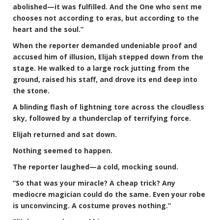
abolished—it was fulfilled. And the One who sent me
chooses not according to eras, but according to the
heart and the soul.”
When the reporter demanded undeniable proof and
accused him of illusion, Elijah stepped down from the
stage. He walked to a large rock jutting from the
ground, raised his staff, and drove its end deep into
the stone.
A blinding flash of lightning tore across the cloudless
sky, followed by a thunderclap of terrifying force.
Elijah returned and sat down.
Nothing seemed to happen.
The reporter laughed—a cold, mocking sound.
“So that was your miracle? A cheap trick? Any
mediocre magician could do the same. Even your robe
is unconvincing. A costume proves nothing.”