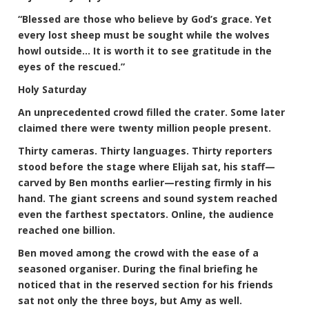
“Blessed are those who believe by God’s grace. Yet
every lost sheep must be sought while the wolves
howl outside… It is worth it to see gratitude in the
eyes of the rescued.”
Holy Saturday
An unprecedented crowd filled the crater. Some later
claimed there were twenty million people present.
Thirty cameras. Thirty languages. Thirty reporters
stood before the stage where Elijah sat, his staff—
carved by Ben months earlier—resting firmly in his
hand. The giant screens and sound system reached
even the farthest spectators. Online, the audience
reached one billion.
Ben moved among the crowd with the ease of a
seasoned organiser. During the final briefing he
noticed that in the reserved section for his friends
sat not only the three boys, but Amy as well.