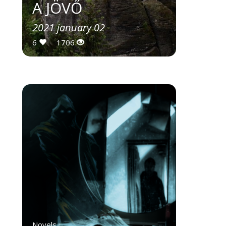
A JÖVŐ
2021 january 02
6
1706
Novels