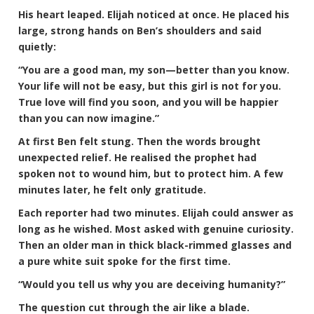
His heart leaped. Elijah noticed at once. He placed his
large, strong hands on Ben’s shoulders and said
quietly:
“You are a good man, my son—better than you know.
Your life will not be easy, but this girl is not for you.
True love will find you soon, and you will be happier
than you can now imagine.”
At first Ben felt stung. Then the words brought
unexpected relief. He realised the prophet had
spoken not to wound him, but to protect him. A few
minutes later, he felt only gratitude.
Each reporter had two minutes. Elijah could answer as
long as he wished. Most asked with genuine curiosity.
Then an older man in thick black-rimmed glasses and
a pure white suit spoke for the first time.
“Would you tell us why you are deceiving humanity?”
The question cut through the air like a blade.