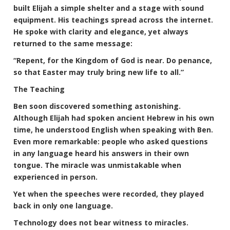
built Elijah a simple shelter and a stage with sound
equipment. His teachings spread across the internet.
He spoke with clarity and elegance, yet always
returned to the same message:
“Repent, for the Kingdom of God is near. Do penance,
so that Easter may truly bring new life to all.”
The Teaching
Ben soon discovered something astonishing.
Although Elijah had spoken ancient Hebrew in his own
time, he understood English when speaking with Ben.
Even more remarkable: people who asked questions
in any language heard his answers in their own
tongue. The miracle was unmistakable when
experienced in person.
Yet when the speeches were recorded, they played
back in only one language.
Technology does not bear witness to miracles.