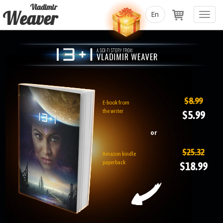
Vladimir
Weaver
Toggl
navig
$8.99
E-book from
the writer
$5.99
or
$25.32
Amazon kindle
paperback
$18.99