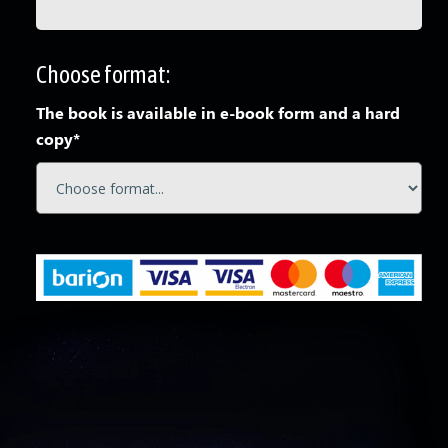
Choose format:
The book is available in e-book form and a hard
copy*