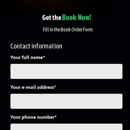
Book Now!
Get the
Fill in the Book Order Form
Contact information
Your full name*
Your e-mail address*
Your phone number*