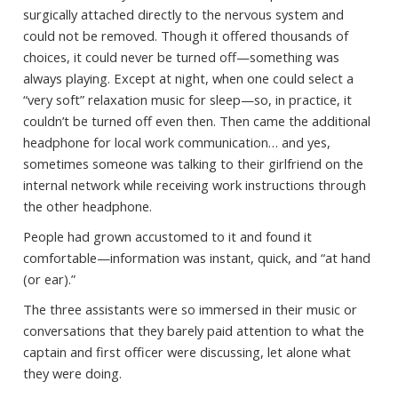
surgically attached directly to the nervous system and
could not be removed. Though it offered thousands of
choices, it could never be turned off—something was
always playing. Except at night, when one could select a
“very soft” relaxation music for sleep—so, in practice, it
couldn’t be turned off even then. Then came the additional
headphone for local work communication… and yes,
sometimes someone was talking to their girlfriend on the
internal network while receiving work instructions through
the other headphone.
People had grown accustomed to it and found it
comfortable—information was instant, quick, and “at hand
(or ear).”
The three assistants were so immersed in their music or
conversations that they barely paid attention to what the
captain and first officer were discussing, let alone what
they were doing.