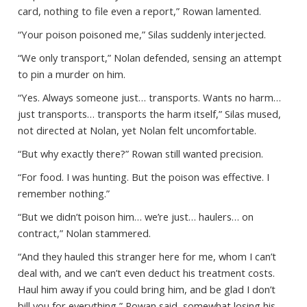
card, nothing to file even a report,” Rowan lamented.
“Your poison poisoned me,” Silas suddenly interjected.
“We only transport,” Nolan defended, sensing an attempt
to pin a murder on him.
“Yes. Always someone just… transports. Wants no harm…
just transports… transports the harm itself,” Silas mused,
not directed at Nolan, yet Nolan felt uncomfortable.
“But why exactly there?” Rowan still wanted precision.
“For food. I was hunting. But the poison was effective. I
remember nothing.”
“But we didn’t poison him… we’re just… haulers… on
contract,” Nolan stammered.
“And they hauled this stranger here for me, whom I can’t
deal with, and we can’t even deduct his treatment costs.
Haul him away if you could bring him, and be glad I don’t
bill you for everything,” Rowan said, somewhat losing his