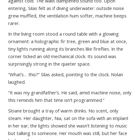
against cold. The walls dampened sound too. Upon
entering, Silas felt as if diving underwater: outside noise
grew muffled, the ventilation hum softer, machine beeps
rarer.
In the living room stood a round table with a glowing
ornament: a holographic fir tree, green and blue at once,
tiny lights running along its branches like fireflies. In the
corner ticked an old mechanical clock. Its sound was
surprisingly strong in the quieter space.
“What’s… this?” Silas asked, pointing to the clock. Nolan
laughed.
“It was my grandfather’s. He said, amid machine noise, only
this reminds him that time isn’t programmed.”
Sloane brought a tray of warm drinks. No scent, only
steam. Her daughter, Nia, sat on the sofa with an implant
in her ear; the lights showed she wasn’t listening to music
but talking to someone. Her mouth was still, but her face