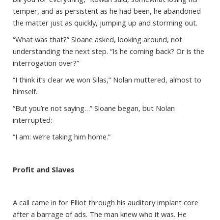
temper, and as persistent as he had been, he abandoned
the matter just as quickly, jumping up and storming out.
“What was that?” Sloane asked, looking around, not
understanding the next step. “Is he coming back? Or is the
interrogation over?”
“I think it’s clear we won Silas,” Nolan muttered, almost to
himself.
“But you’re not saying…” Sloane began, but Nolan
interrupted:
“I am: we’re taking him home.”
Profit and Slaves
A call came in for Elliot through his auditory implant core
after a barrage of ads. The man knew who it was. He