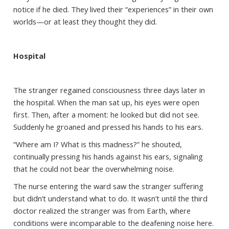
notice if he died. They lived their “experiences” in their own
worlds—or at least they thought they did.
Hospital
The stranger regained consciousness three days later in
the hospital. When the man sat up, his eyes were open
first. Then, after a moment: he looked but did not see.
Suddenly he groaned and pressed his hands to his ears.
“Where am I? What is this madness?” he shouted,
continually pressing his hands against his ears, signaling
that he could not bear the overwhelming noise.
The nurse entering the ward saw the stranger suffering
but didn’t understand what to do. It wasn’t until the third
doctor realized the stranger was from Earth, where
conditions were incomparable to the deafening noise here.