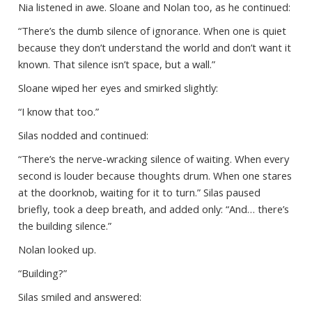
Nia listened in awe. Sloane and Nolan too, as he continued:
“There’s the dumb silence of ignorance. When one is quiet
because they don’t understand the world and don’t want it
known. That silence isn’t space, but a wall.”
Sloane wiped her eyes and smirked slightly:
“I know that too.”
Silas nodded and continued:
“There’s the nerve-wracking silence of waiting. When every
second is louder because thoughts drum. When one stares
at the doorknob, waiting for it to turn.” Silas paused
briefly, took a deep breath, and added only: “And… there’s
the building silence.”
Nolan looked up.
“Building?”
Silas smiled and answered: