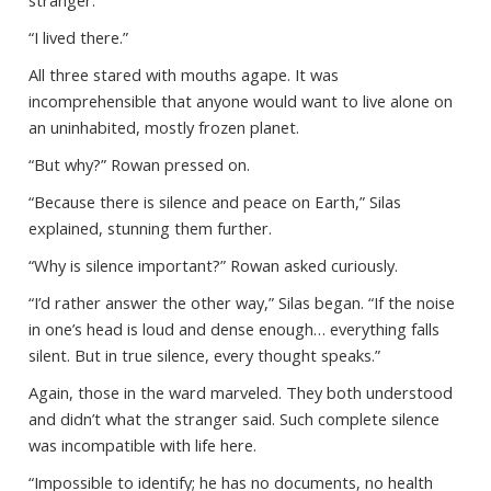
stranger.
“I lived there.”
All three stared with mouths agape. It was
incomprehensible that anyone would want to live alone on
an uninhabited, mostly frozen planet.
“But why?” Rowan pressed on.
“Because there is silence and peace on Earth,” Silas
explained, stunning them further.
“Why is silence important?” Rowan asked curiously.
“I’d rather answer the other way,” Silas began. “If the noise
in one’s head is loud and dense enough… everything falls
silent. But in true silence, every thought speaks.”
Again, those in the ward marveled. They both understood
and didn’t what the stranger said. Such complete silence
was incompatible with life here.
“Impossible to identify; he has no documents, no health