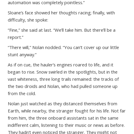
automation was completely pointless.”
Sloane’s face showed her thoughts racing; finally, with
difficulty, she spoke:
“Fine,” she said at last. “We’ll take him. But there’ll be a
report.”
“There will,” Nolan nodded. “You can’t cover up our little
stunt anyway.”
As if on cue, the hauler’s engines roared to life, and it
began to rise. Snow swirled in the spotlights, but in the
vast whiteness, three long trails remained: the tracks of
the two droids and Nolan, who had pulled someone up
from the cold.
Nolan just watched as they distanced themselves from
Earth, while nearby, the stranger fought for his life. Not far
from him, the three onboard assistants sat in the same
indifferent calm, listening to their music or news as before.
They hadn’t even noticed the stranger. They might not