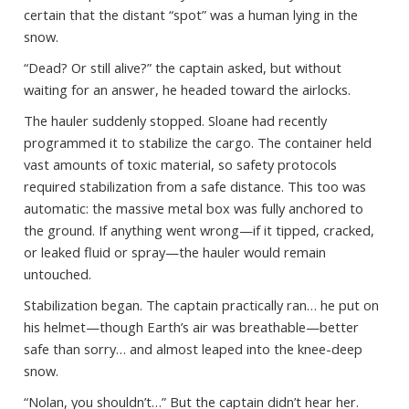
certain that the distant “spot” was a human lying in the
snow.
“Dead? Or still alive?” the captain asked, but without
waiting for an answer, he headed toward the airlocks.
The hauler suddenly stopped. Sloane had recently
programmed it to stabilize the cargo. The container held
vast amounts of toxic material, so safety protocols
required stabilization from a safe distance. This too was
automatic: the massive metal box was fully anchored to
the ground. If anything went wrong—if it tipped, cracked,
or leaked fluid or spray—the hauler would remain
untouched.
Stabilization began. The captain practically ran… he put on
his helmet—though Earth’s air was breathable—better
safe than sorry… and almost leaped into the knee-deep
snow.
“Nolan, you shouldn’t…” But the captain didn’t hear her.