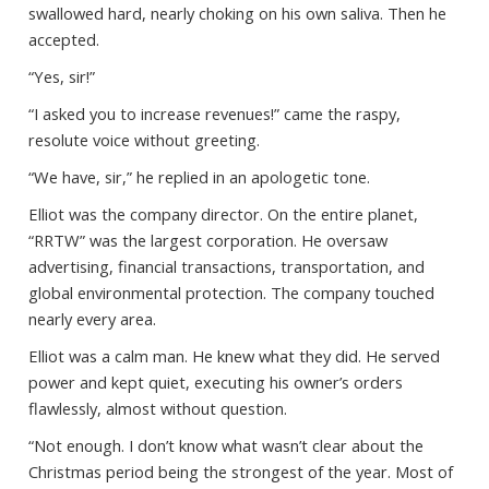
swallowed hard, nearly choking on his own saliva. Then he
accepted.
“Yes, sir!”
“I asked you to increase revenues!” came the raspy,
resolute voice without greeting.
“We have, sir,” he replied in an apologetic tone.
Elliot was the company director. On the entire planet,
“RRTW” was the largest corporation. He oversaw
advertising, financial transactions, transportation, and
global environmental protection. The company touched
nearly every area.
Elliot was a calm man. He knew what they did. He served
power and kept quiet, executing his owner’s orders
flawlessly, almost without question.
“Not enough. I don’t know what wasn’t clear about the
Christmas period being the strongest of the year. Most of