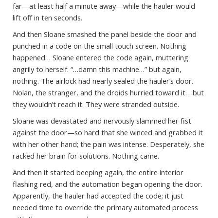
far—at least half a minute away—while the hauler would
lift off in ten seconds.
And then Sloane smashed the panel beside the door and
punched in a code on the small touch screen. Nothing
happened… Sloane entered the code again, muttering
angrily to herself: “…damn this machine…” but again,
nothing. The airlock had nearly sealed the hauler’s door.
Nolan, the stranger, and the droids hurried toward it… but
they wouldn’t reach it. They were stranded outside.
Sloane was devastated and nervously slammed her fist
against the door—so hard that she winced and grabbed it
with her other hand; the pain was intense. Desperately, she
racked her brain for solutions. Nothing came.
And then it started beeping again, the entire interior
flashing red, and the automation began opening the door.
Apparently, the hauler had accepted the code; it just
needed time to override the primary automated process