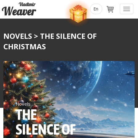
Vladimir
Weaver
Toggl
navig
NOVELS
> THE SILENCE OF
CHRISTMAS
Novels
THE
SILENCE OF