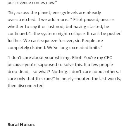
our revenue comes now.”
“Sir, across the planet, energy levels are already
overstretched. If we add more…” Elliot paused, unsure
whether to say it or just nod, but having started, he
continued: “…the system might collapse. It can’t be pushed
further. We can’t squeeze forever, sir. People are
completely drained. We’ve long exceeded limits.”
“I don’t care about your whining, Elliot! You’re my CEO
because you’re supposed to solve this. If a few people
drop dead… so what? Nothing. I don’t care about others. I
care only that this runs!” he nearly shouted the last words,
then disconnected.
Rural Noises