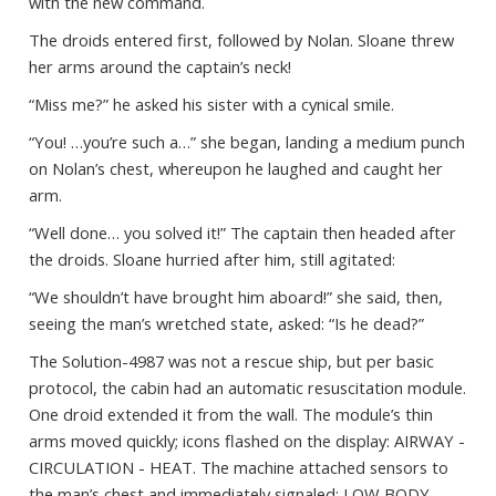
with the new command.
The droids entered first, followed by Nolan. Sloane threw
her arms around the captain’s neck!
“Miss me?” he asked his sister with a cynical smile.
“You! …you’re such a…” she began, landing a medium punch
on Nolan’s chest, whereupon he laughed and caught her
arm.
“Well done… you solved it!” The captain then headed after
the droids. Sloane hurried after him, still agitated:
“We shouldn’t have brought him aboard!” she said, then,
seeing the man’s wretched state, asked: “Is he dead?”
The Solution-4987 was not a rescue ship, but per basic
protocol, the cabin had an automatic resuscitation module.
One droid extended it from the wall. The module’s thin
arms moved quickly; icons flashed on the display: AIRWAY -
CIRCULATION - HEAT. The machine attached sensors to
the man’s chest and immediately signaled: LOW BODY