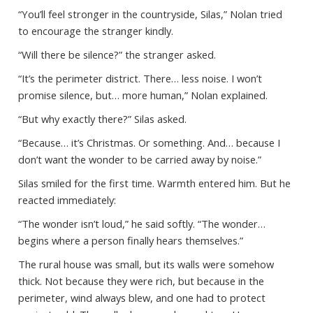
“You’ll feel stronger in the countryside, Silas,” Nolan tried
to encourage the stranger kindly.
“Will there be silence?” the stranger asked.
“It’s the perimeter district. There… less noise. I won’t
promise silence, but… more human,” Nolan explained.
“But why exactly there?” Silas asked.
“Because… it’s Christmas. Or something. And… because I
don’t want the wonder to be carried away by noise.”
Silas smiled for the first time. Warmth entered him. But he
reacted immediately:
“The wonder isn’t loud,” he said softly. “The wonder…
begins where a person finally hears themselves.”
The rural house was small, but its walls were somehow
thick. Not because they were rich, but because in the
perimeter, wind always blew, and one had to protect