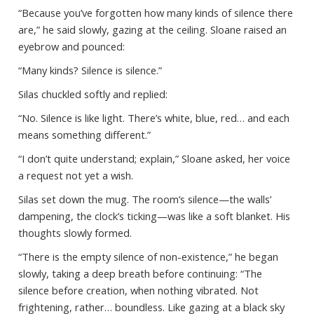
“Because you’ve forgotten how many kinds of silence there
are,” he said slowly, gazing at the ceiling. Sloane raised an
eyebrow and pounced:
“Many kinds? Silence is silence.”
Silas chuckled softly and replied:
“No. Silence is like light. There’s white, blue, red… and each
means something different.”
“I don’t quite understand; explain,” Sloane asked, her voice
a request not yet a wish.
Silas set down the mug. The room’s silence—the walls’
dampening, the clock’s ticking—was like a soft blanket. His
thoughts slowly formed.
“There is the empty silence of non-existence,” he began
slowly, taking a deep breath before continuing: “The
silence before creation, when nothing vibrated. Not
frightening, rather… boundless. Like gazing at a black sky