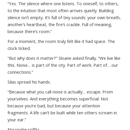
“Yes. The silence where one listens. To oneself, to others,
to the intuition that most often arrives quietly. Building
silence isn’t empty. It’s full of tiny sounds: your own breath,
another’s heartbeat, the fire’s crackle. Full of meaning,
because there’s room.”
For a moment, the room truly felt like it had space. The
clock ticked.
“But why does it matter?” Sloane asked finally. “We live like
this. Noise… is part of the city. Part of work. Part of… our
connections.”
Silas spread his hands.
“Because what you call noise is actually… escape. From
yourselves. And everything becomes superficial. Not
because you’re bad, but because your attention
fragments. A life can’t be built while ten others scream in
your ear.”
Nia spoke softly: