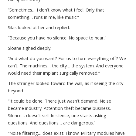
“Sometimes… I don’t know what I feel. Only that
something… runs in me, like music.”
Silas looked at her and replied:
“Because you have no silence. No space to hear.”
Sloane sighed deeply:
“And what do you want? For us to turn everything off? We
can’t. The machines… the city… the system. And everyone
would need their implant surgically removed.”
The stranger looked toward the wall, as if seeing the city
beyond.
“It could be done. There just wasn’t demand. Noise
became industry. Attention theft became business.
Silence… doesn’t sell. In silence, one starts asking
questions. And questions… are dangerous.”
“Noise filtering… does exist. I know. Military modules have