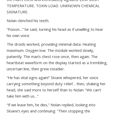
TEMPERATURE. TOXIN LOAD. UNKNOWN CHEMICAL
SIGNATURE.
Nolan clenched his teeth.
“Poison…” he said, turning his head as if unwilling to hear
his own voice.
The droids worked, providing minimal data: Heating
maximum. Oxygen low. The module worked slowly,
patiently. The man’s chest rose once, then again. The
heartbeat waveform on the display started as a trembling,
uncertain line, then grew steadier.
“He has vital signs again!” Sloane whispered, her voice
carrying something beyond duty: relief… then, shaking her
head, she said more to herself than to Nolan: “We can’t
take him with us…”
“If we leave him, he dies,” Nolan replied, looking into
Sloane’s eyes and continuing: “Then stopping the