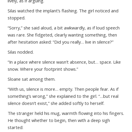
lively, as if arguing.
Silas watched the implant’s flashing. The girl noticed and
stopped.
“Sorry,” she said aloud, a bit awkwardly, as if loud speech
was rare. She fidgeted, clearly wanting something, then
after hesitation asked: “Did you really… live in silence?”
Silas nodded.
“In a place where silence wasn’t absence, but… space. Like
snow. Where your footprint shows.”
Sloane sat among them.
“With us, silence is more… empty. Then people fear. As if
something’s wrong,” she explained to the girl. “…but real
silence doesn’t exist,” she added softly to herself.
The stranger held his mug, warmth flowing into his fingers.
He thought whether to begin, then with a deep sigh
started: