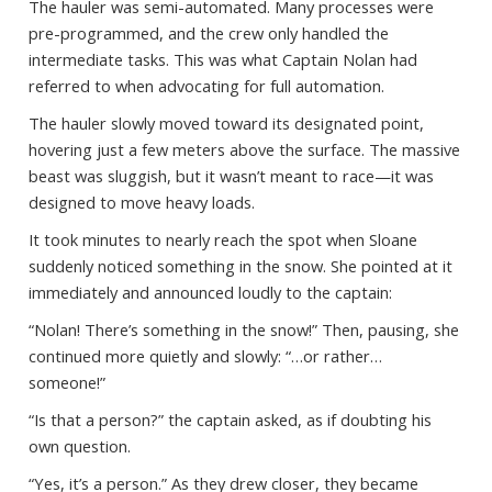
The hauler was semi-automated. Many processes were
pre-programmed, and the crew only handled the
intermediate tasks. This was what Captain Nolan had
referred to when advocating for full automation.
The hauler slowly moved toward its designated point,
hovering just a few meters above the surface. The massive
beast was sluggish, but it wasn’t meant to race—it was
designed to move heavy loads.
It took minutes to nearly reach the spot when Sloane
suddenly noticed something in the snow. She pointed at it
immediately and announced loudly to the captain:
“Nolan! There’s something in the snow!” Then, pausing, she
continued more quietly and slowly: “…or rather…
someone!”
“Is that a person?” the captain asked, as if doubting his
own question.
“Yes, it’s a person.” As they drew closer, they became