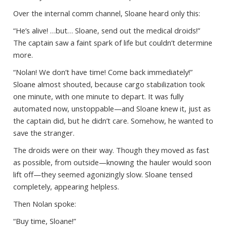
Over the internal comm channel, Sloane heard only this:
“He’s alive! …but… Sloane, send out the medical droids!”
The captain saw a faint spark of life but couldn’t determine
more.
“Nolan! We don’t have time! Come back immediately!”
Sloane almost shouted, because cargo stabilization took
one minute, with one minute to depart. It was fully
automated now, unstoppable—and Sloane knew it, just as
the captain did, but he didn’t care. Somehow, he wanted to
save the stranger.
The droids were on their way. Though they moved as fast
as possible, from outside—knowing the hauler would soon
lift off—they seemed agonizingly slow. Sloane tensed
completely, appearing helpless.
Then Nolan spoke:
“Buy time, Sloane!”