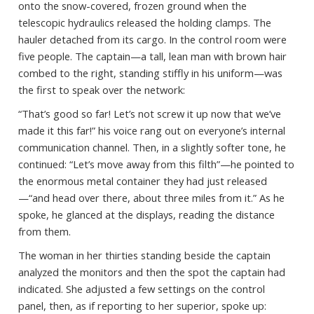
onto the snow-covered, frozen ground when the
telescopic hydraulics released the holding clamps. The
hauler detached from its cargo. In the control room were
five people. The captain—a tall, lean man with brown hair
combed to the right, standing stiffly in his uniform—was
the first to speak over the network:
“That’s good so far! Let’s not screw it up now that we’ve
made it this far!” his voice rang out on everyone’s internal
communication channel. Then, in a slightly softer tone, he
continued: “Let’s move away from this filth”—he pointed to
the enormous metal container they had just released
—“and head over there, about three miles from it.” As he
spoke, he glanced at the displays, reading the distance
from them.
The woman in her thirties standing beside the captain
analyzed the monitors and then the spot the captain had
indicated. She adjusted a few settings on the control
panel, then, as if reporting to her superior, spoke up: