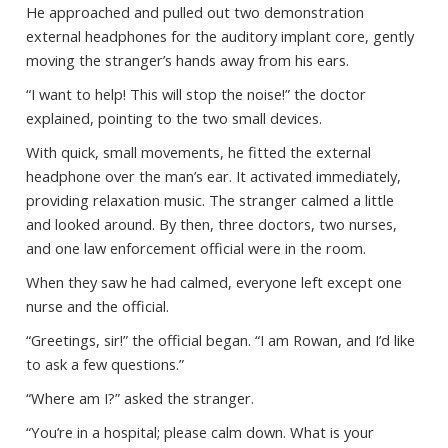
He approached and pulled out two demonstration
external headphones for the auditory implant core, gently
moving the stranger’s hands away from his ears.
“I want to help! This will stop the noise!” the doctor
explained, pointing to the two small devices.
With quick, small movements, he fitted the external
headphone over the man’s ear. It activated immediately,
providing relaxation music. The stranger calmed a little
and looked around. By then, three doctors, two nurses,
and one law enforcement official were in the room.
When they saw he had calmed, everyone left except one
nurse and the official.
“Greetings, sir!” the official began. “I am Rowan, and I’d like
to ask a few questions.”
“Where am I?” asked the stranger.
“You’re in a hospital; please calm down. What is your