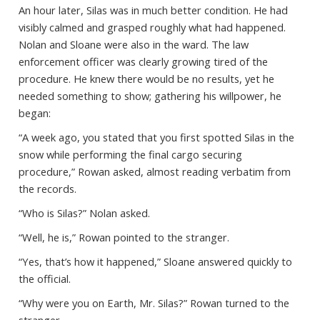
An hour later, Silas was in much better condition. He had
visibly calmed and grasped roughly what had happened.
Nolan and Sloane were also in the ward. The law
enforcement officer was clearly growing tired of the
procedure. He knew there would be no results, yet he
needed something to show; gathering his willpower, he
began:
“A week ago, you stated that you first spotted Silas in the
snow while performing the final cargo securing
procedure,” Rowan asked, almost reading verbatim from
the records.
“Who is Silas?” Nolan asked.
“Well, he is,” Rowan pointed to the stranger.
“Yes, that’s how it happened,” Sloane answered quickly to
the official.
“Why were you on Earth, Mr. Silas?” Rowan turned to the