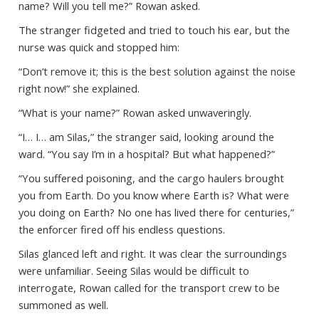
name? Will you tell me?” Rowan asked.
The stranger fidgeted and tried to touch his ear, but the
nurse was quick and stopped him:
“Don’t remove it; this is the best solution against the noise
right now!” she explained.
“What is your name?” Rowan asked unwaveringly.
“I… I… am Silas,” the stranger said, looking around the
ward. “You say I’m in a hospital? But what happened?”
“You suffered poisoning, and the cargo haulers brought
you from Earth. Do you know where Earth is? What were
you doing on Earth? No one has lived there for centuries,”
the enforcer fired off his endless questions.
Silas glanced left and right. It was clear the surroundings
were unfamiliar. Seeing Silas would be difficult to
interrogate, Rowan called for the transport crew to be
summoned as well.