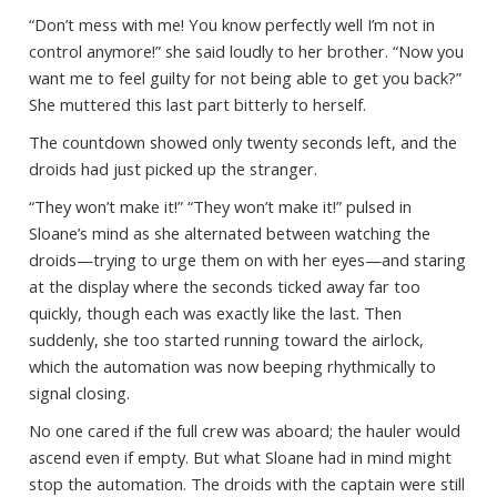
“Don’t mess with me! You know perfectly well I’m not in
control anymore!” she said loudly to her brother. “Now you
want me to feel guilty for not being able to get you back?”
She muttered this last part bitterly to herself.
The countdown showed only twenty seconds left, and the
droids had just picked up the stranger.
“They won’t make it!” “They won’t make it!” pulsed in
Sloane’s mind as she alternated between watching the
droids—trying to urge them on with her eyes—and staring
at the display where the seconds ticked away far too
quickly, though each was exactly like the last. Then
suddenly, she too started running toward the airlock,
which the automation was now beeping rhythmically to
signal closing.
No one cared if the full crew was aboard; the hauler would
ascend even if empty. But what Sloane had in mind might
stop the automation. The droids with the captain were still