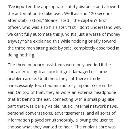
“I’ve inputted the appropriate safety distance and allowed
the automation to take over. We’ll ascend 120 seconds
after stabilization,” Sloane listed—the captain’s first
officer, who was also his sister. “I still don’t understand why
we can’t fully automate this junk. It’s just a waste of money
anyway.” She explained this while nodding briefly toward
the three men sitting side by side, completely absorbed in
doing nothing.
The three onboard assistants were only needed if the
container being transported got damaged or some
problem arose. Until then, they sat there utterly
unnecessarily. Each had an auditory implant core in their
ear. On top of that, they all wore an external headphone
that fit behind the ear, connecting with a small plug-like
part that was barely visible. Music, internal network news,
personal conversations, advertisements, and all sorts of
information played simultaneously, allowing the user to
choose what they wanted to hear. The implant core was