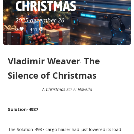
CHRISTMAS
2025 december 26
0
441
Vladimir Weaver
The
:
Silence of Christmas
A Christmas Sci-Fi Novella
Solution-4987
The Solution-4987 cargo hauler had just lowered its load