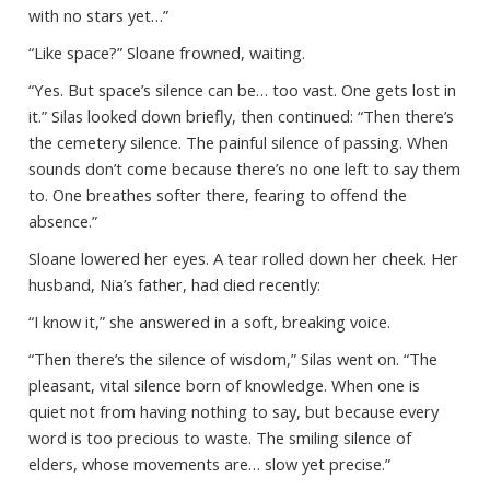
with no stars yet…”
“Like space?” Sloane frowned, waiting.
“Yes. But space’s silence can be… too vast. One gets lost in
it.” Silas looked down briefly, then continued: “Then there’s
the cemetery silence. The painful silence of passing. When
sounds don’t come because there’s no one left to say them
to. One breathes softer there, fearing to offend the
absence.”
Sloane lowered her eyes. A tear rolled down her cheek. Her
husband, Nia’s father, had died recently:
“I know it,” she answered in a soft, breaking voice.
“Then there’s the silence of wisdom,” Silas went on. “The
pleasant, vital silence born of knowledge. When one is
quiet not from having nothing to say, but because every
word is too precious to waste. The smiling silence of
elders, whose movements are… slow yet precise.”