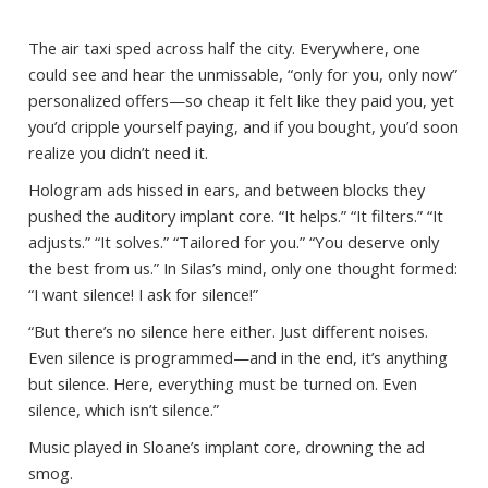
The air taxi sped across half the city. Everywhere, one
could see and hear the unmissable, “only for you, only now”
personalized offers—so cheap it felt like they paid you, yet
you’d cripple yourself paying, and if you bought, you’d soon
realize you didn’t need it.
Hologram ads hissed in ears, and between blocks they
pushed the auditory implant core. “It helps.” “It filters.” “It
adjusts.” “It solves.” “Tailored for you.” “You deserve only
the best from us.” In Silas’s mind, only one thought formed:
“I want silence! I ask for silence!”
“But there’s no silence here either. Just different noises.
Even silence is programmed—and in the end, it’s anything
but silence. Here, everything must be turned on. Even
silence, which isn’t silence.”
Music played in Sloane’s implant core, drowning the ad
smog.