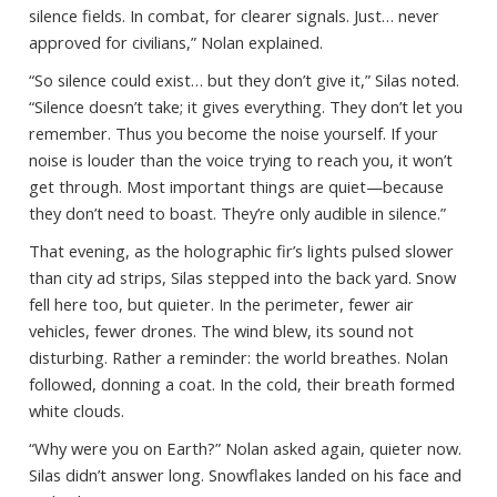
silence fields. In combat, for clearer signals. Just… never
approved for civilians,” Nolan explained.
“So silence could exist… but they don’t give it,” Silas noted.
“Silence doesn’t take; it gives everything. They don’t let you
remember. Thus you become the noise yourself. If your
noise is louder than the voice trying to reach you, it won’t
get through. Most important things are quiet—because
they don’t need to boast. They’re only audible in silence.”
That evening, as the holographic fir’s lights pulsed slower
than city ad strips, Silas stepped into the back yard. Snow
fell here too, but quieter. In the perimeter, fewer air
vehicles, fewer drones. The wind blew, its sound not
disturbing. Rather a reminder: the world breathes. Nolan
followed, donning a coat. In the cold, their breath formed
white clouds.
“Why were you on Earth?” Nolan asked again, quieter now.
Silas didn’t answer long. Snowflakes landed on his face and