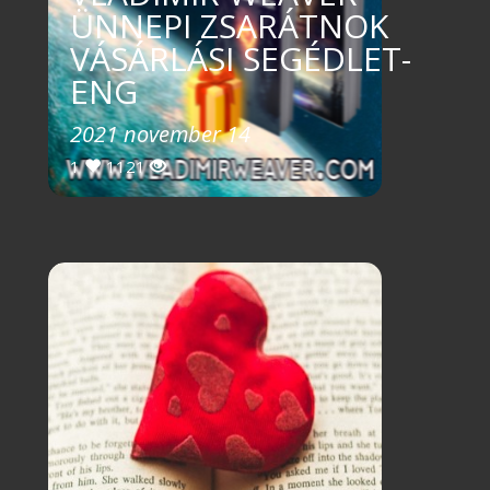
ÜNNEPI ZSARÁTNOK
VÁSÁRLÁSI SEGÉDLET-
ENG
2021 november 14
1
1121