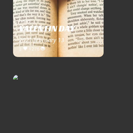
News
VALENTIN DAY
2021 february 13
3
1276