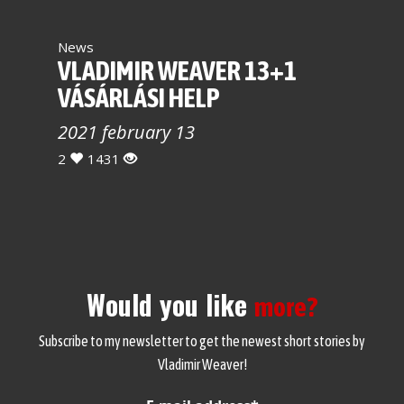
News
VLADIMIR WEAVER 13+1
VÁSÁRLÁSI HELP
2021 february 13
2
1431
Would you like
more?
Subscribe to my newsletter to get the newest short stories by
Vladimir Weaver!