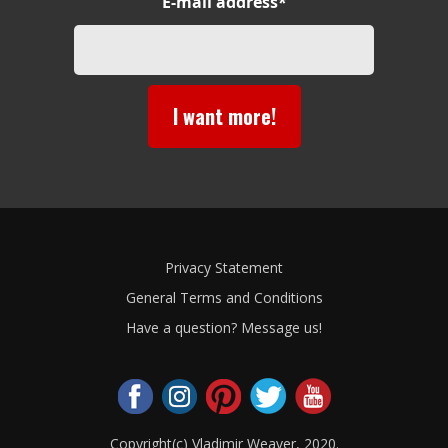
E-mail address*
I want more!
Privacy Statement
General Terms and Conditions
Have a question? Message us!
Copyright(c) Vladimir Weaver, 2020.