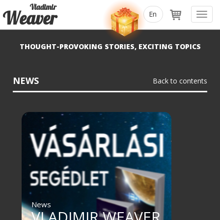
Vladimir
Weaver
Toggl
navig
THOUGHT-PROVOKING STORIES, EXCITING TOPICS
NEWS
Back to contents
News
VLADIMIR WEAVER